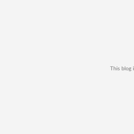
This blog 