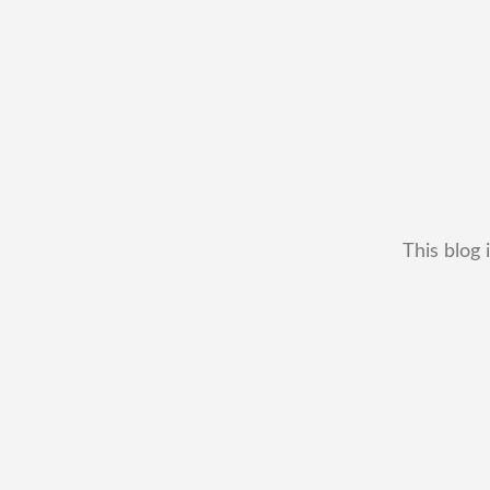
This blog 